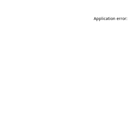
Application error