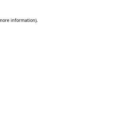
 more information)
.