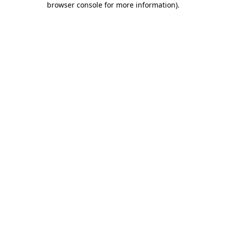
browser console for more information)
.