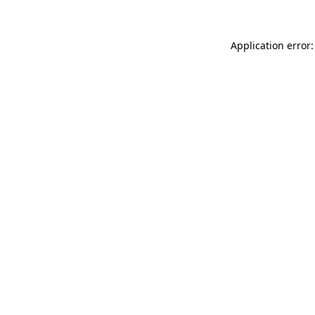
Application error