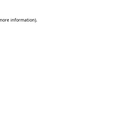
 more information)
.