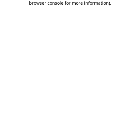
browser console for more information)
.