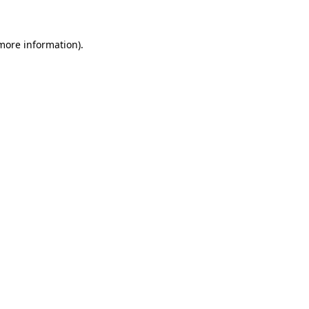
 more information)
.