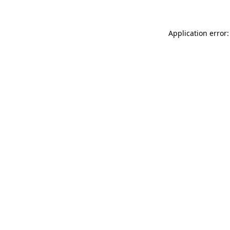
Application error