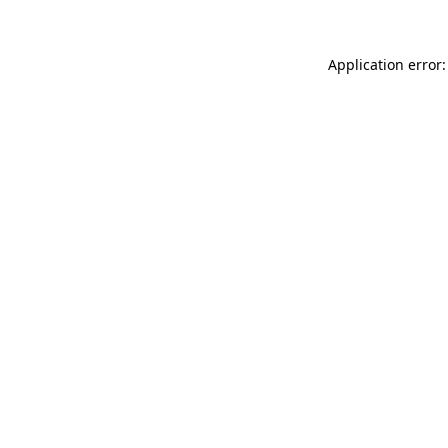
Application error