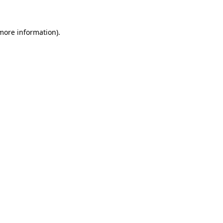
 more information)
.