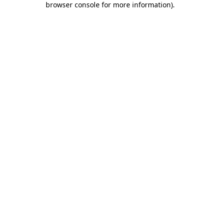
browser console for more information)
.