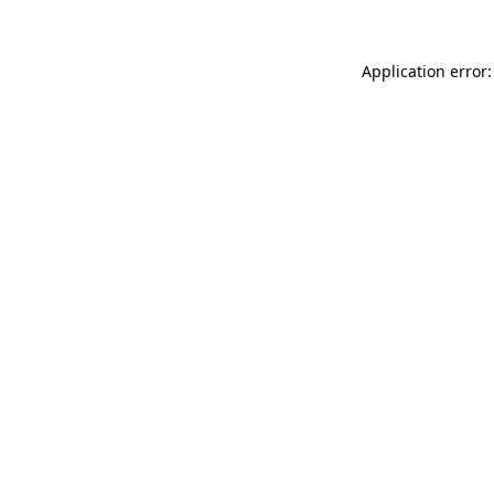
Application error