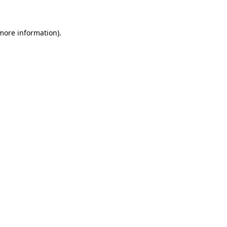
 more information)
.