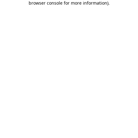
browser console for more information)
.