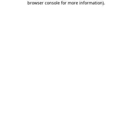
browser console for more information)
.