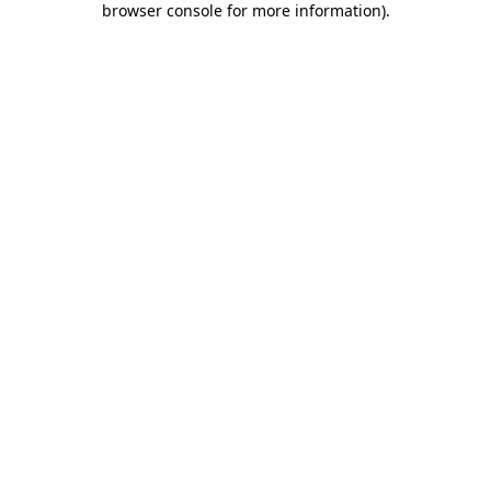
browser console for more information)
.