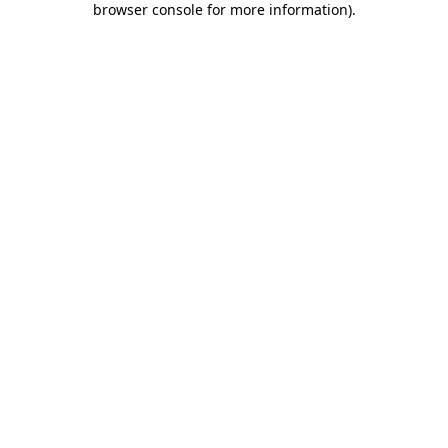
browser console for more information)
.