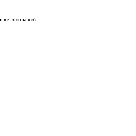
 more information)
.