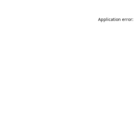
Application error