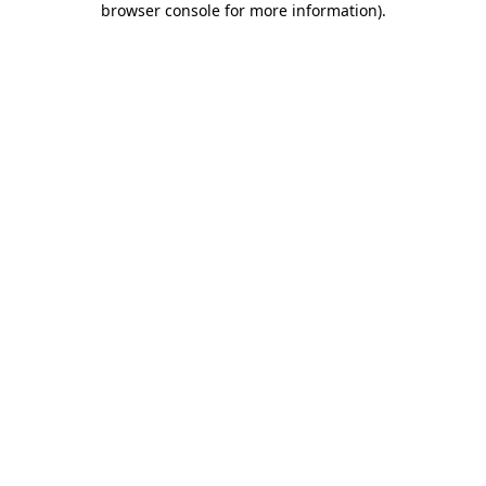
browser console for more information)
.