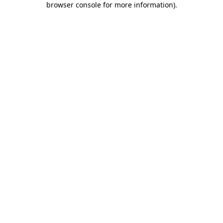
browser console for more information)
.