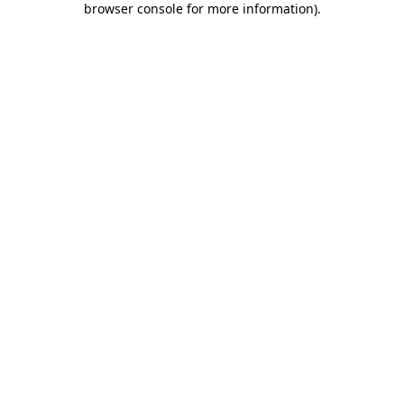
browser console for more information)
.