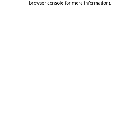
browser console for more information)
.