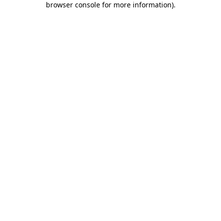
browser console for more information)
.