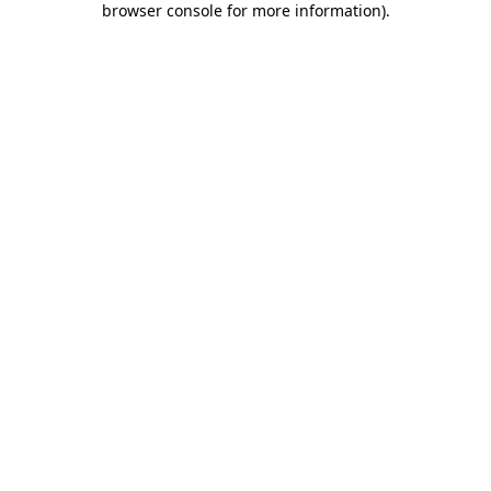
browser console for more information)
.