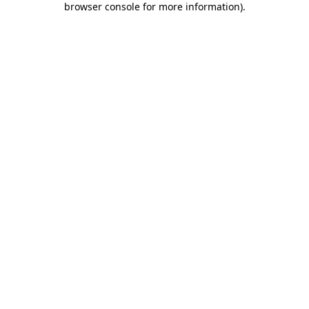
browser console for more information)
.